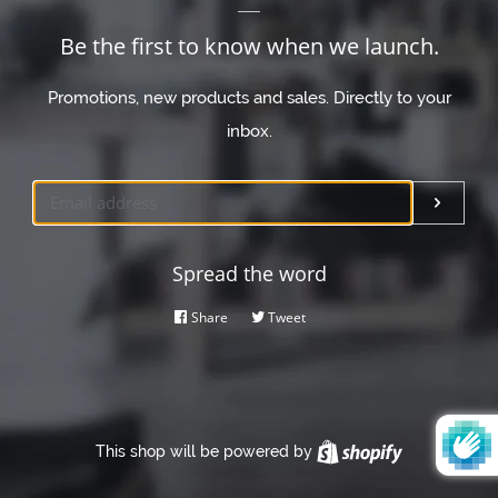
Be the first to know when we launch.
Promotions, new products and sales. Directly to your
inbox.
Email
Submi
Spread the word
Share
Share
Tweet
Tweet
on
on
Facebook
Twitter
This shop will be powered by
Shopify