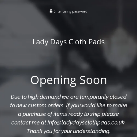
Enter using password
Lady Days Cloth Pads
Opening Soon
Due to high demand we are temporarily closed
to new custom orders. If you would like to make
a purchase of items ready to ship please
contact me at Info@ladydaysclothpads.co.uk.
Thank you for your understanding.