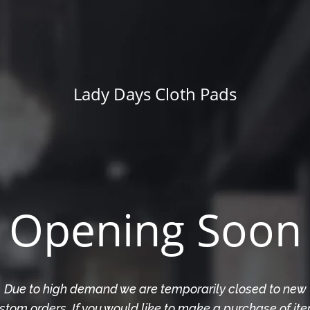
Lady Days Cloth Pads
Opening Soon
Due to high demand we are temporarily closed to new
stom orders. If you would like to make a purchase of it