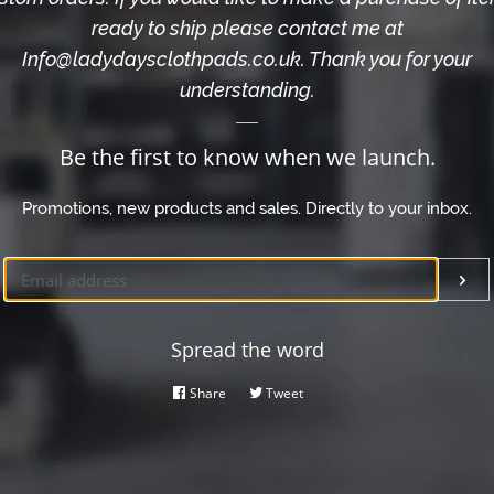
ready to ship please contact me at
Info@ladydaysclothpads.co.uk. Thank you for your
understanding.
Be the first to know when we launch.
Promotions, new products and sales. Directly to your inbox.
Email
Su
Spread the word
Share
Share
Tweet
Tweet
on
on
Facebook
Twitter