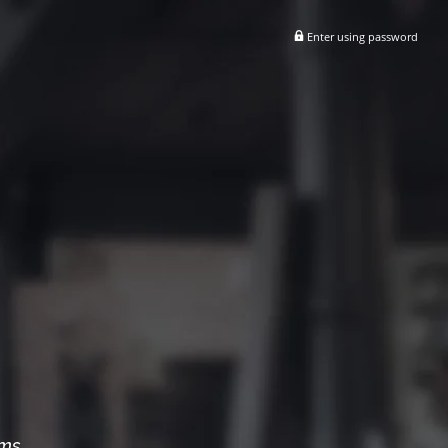
Enter using password
ems