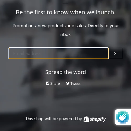
Be the first to know when we launch.
Promotions, new products and sales. Directly to your
inbox.
Email
Submi
Spread the word
Share
Share
Tweet
Tweet
on
on
Facebook
Twitter
This shop will be powered by
Shopify