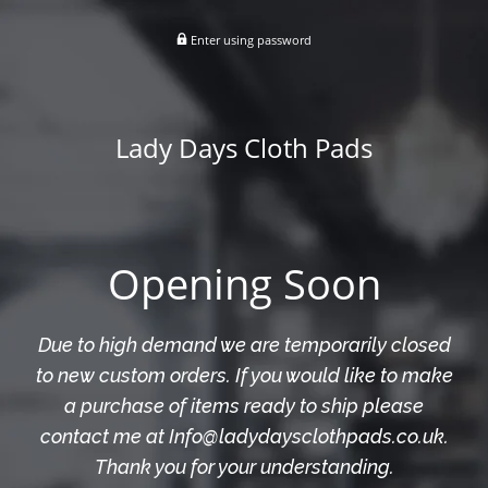
Enter using password
Lady Days Cloth Pads
Opening Soon
Due to high demand we are temporarily closed
to new custom orders. If you would like to make
a purchase of items ready to ship please
contact me at Info@ladydaysclothpads.co.uk.
Thank you for your understanding.